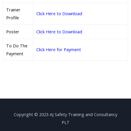
Trainer
Click Here to Download
Profile
Poster
Click Here to Download
To Do The
Click Here for Payment
Payment
Copyright © 2023 AJ Safety Training and Consultancy
PLT