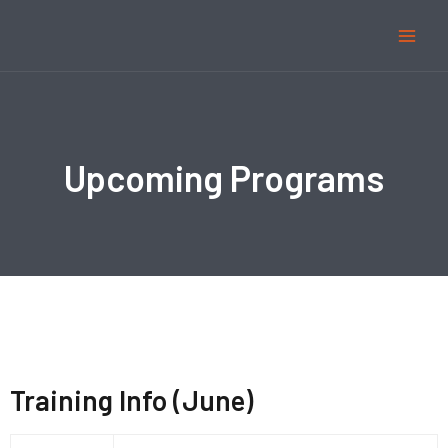
Upcoming Programs
Training Info (June)