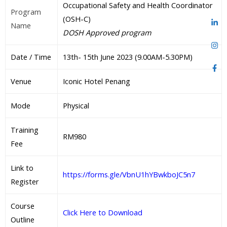
Occupational Safety and Health Coordinator
Program
(OSH-C)
Name
DOSH Approved program
Date / Time
13th- 15th June 2023 (9.00AM-5.30PM)
Venue
Iconic Hotel Penang
Mode
Physical
Training
RM980
Fee
Link to
https://forms.gle/VbnU1hYBwkboJC5n7
Register
Course
Click Here to Download
Outline