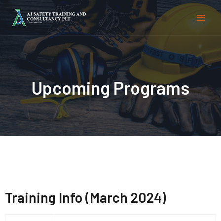
Upcoming Programs
Training Info (March 2024)