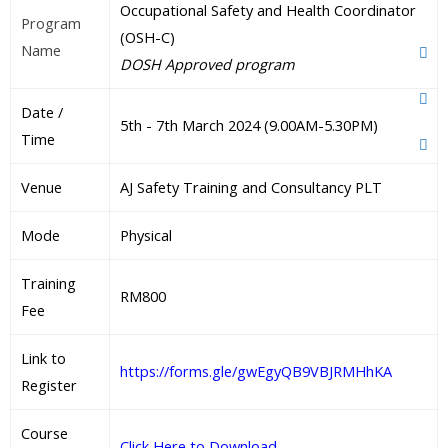
Occupational Safety and Health Coordinator
Program
(OSH-C)
Name
DOSH Approved program
Date /
5th - 7th March 2024 (9.00AM-5.30PM)
Time
Venue
AJ Safety Training and Consultancy PLT
Mode
Physical
Training
RM800
Fee
Link to
https://forms.gle/gwEgyQB9VBJRMHhKA
Register
Course
Click Here to Download