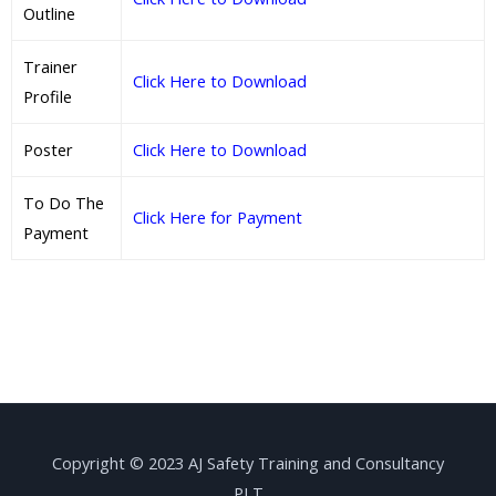
Outline
Trainer
Click Here to Download
Profile
Poster
Click Here to Download
To Do The
Click Here for Payment
Payment
Copyright © 2023 AJ Safety Training and Consultancy
PLT