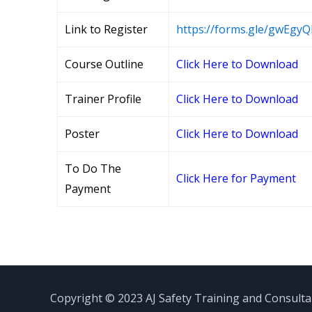
Link to Register
https://forms.gle/gwEg
Course Outline
Click Here to Download
Trainer Profile
Click Here to Download
Poster
Click Here to Download
To Do The
Click Here for Payment
Payment
Copyright © 2023 AJ Safety Training and Consult