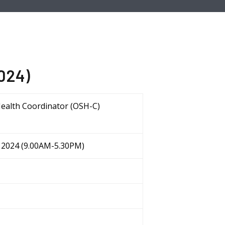
2024)
Health Coordinator (OSH-C)
ov 2024 (9.00AM-5.30PM)