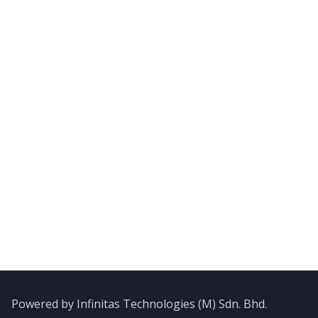
Powered by Infinitas Technologies (M) Sdn. Bhd.