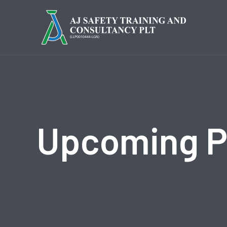
Upcoming 