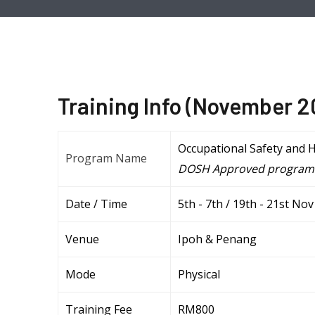
Training Info (November 
Occupational Safety and 
Program Name
DOSH Approved program
Date / Time
5th - 7th / 19th - 21st N
Venue
Ipoh & Penang
Mode
Physical
Training Fee
RM800