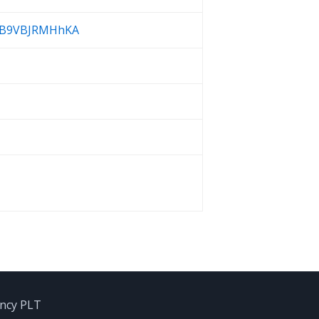
yQB9VBJRMHhKA
ancy PLT