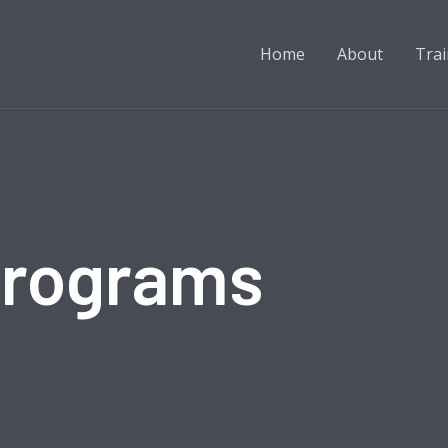
Home
About
Trai
Programs