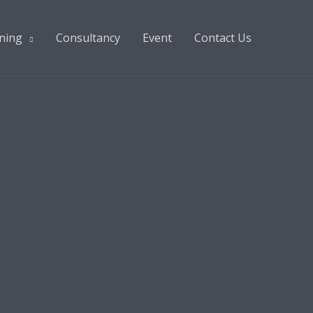
ning
Consultancy
Event
Contact Us