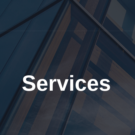
Services