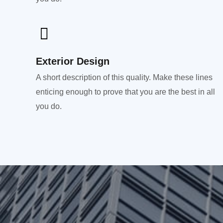
Exterior Design​
A short description of this quality. Make these lines
enticing enough to prove that you are the best in all
you do.