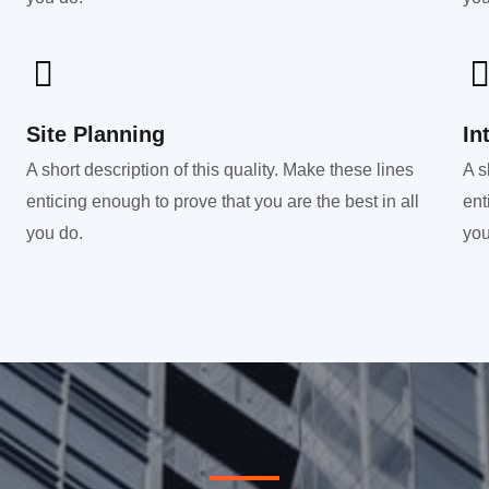
Site Planning
In
A short description of this quality. Make these lines
A s
enticing enough to prove that you are the best in all
ent
you do.
you