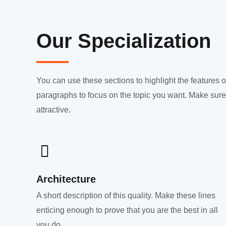
Our Specialization
You can use these sections to highlight the features 
paragraphs to focus on the topic you want. Make sure
attractive.
Architecture​
A short description of this quality. Make these lines
enticing enough to prove that you are the best in all
you do.