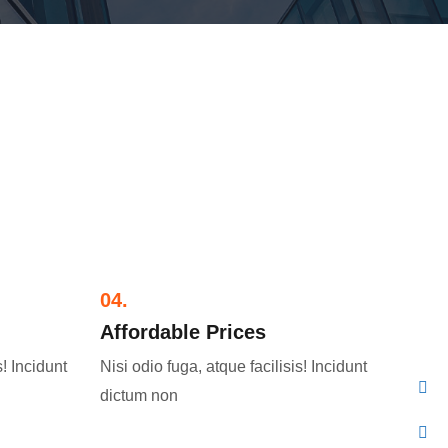
04.
Affordable Prices​
s! Incidunt
Nisi odio fuga, atque facilisis! Incidunt
dictum non