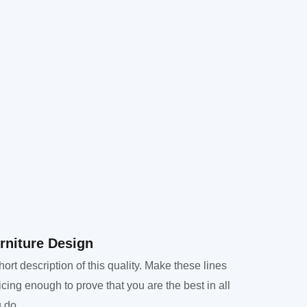
rniture Design​
hort description of this quality. Make these lines
icing enough to prove that you are the best in all
 do.