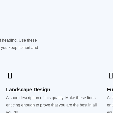
of heading. Use these
 you keep it short and
Landscape Design​
Fu
A short description of this quality. Make these lines
A s
enticing enough to prove that you are the best in all
ent
you do.
you