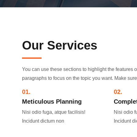
Our Services
You can use these sections to highlight the features 
paragraphs to focus on the topic you want. Make sure 
01.
02.
Meticulous Planning​
Complet
Nisi odio fuga, atque facilisis!
Nisi odio f
Incidunt dictum non
Incidunt d