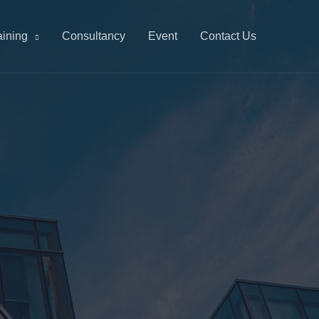
aining
Consultancy
Event
Contact Us