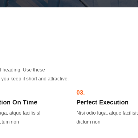
of heading. Use these
you keep it short and attractive.
03.
ion On Time​
Perfect Execution​
uga, atque facilisis!
Nisi odio fuga, atque facilisi
ictum non
dictum non