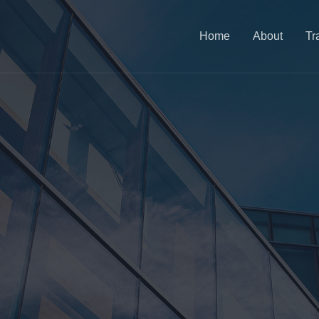
Home
About
Tr