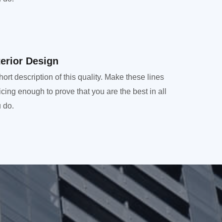
terior Design​
hort description of this quality. Make these lines
icing enough to prove that you are the best in all
 do.