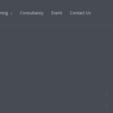
ning
Consultancy
Event
Contact Us