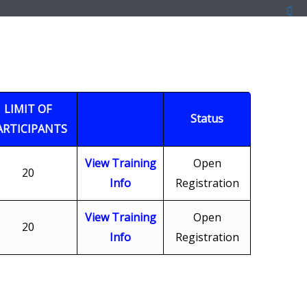
LIMIT OF
Status
ARTICIPANTS
View Training
Open
20
Info
Registration
View Training
Open
20
Info
Registration