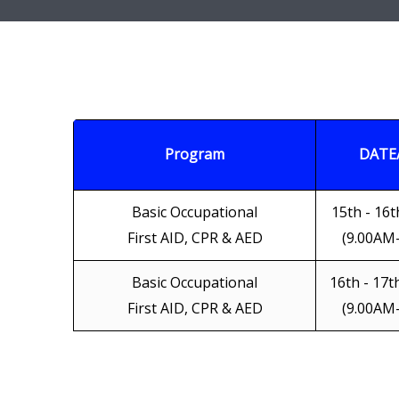
Program
DATE
Basic Occupational
15th - 16t
First AID, CPR & AED
(9.00AM
Basic Occupational
16th - 17t
First AID, CPR & AED
(9.00AM