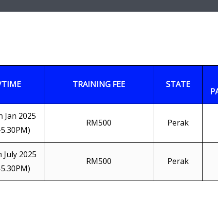
/TIME
TRAINING FEE
STATE
P
h Jan 2025
RM500
Perak
-5.30PM)
h July 2025
RM500
Perak
-5.30PM)