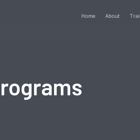
Home
About
Trai
Programs