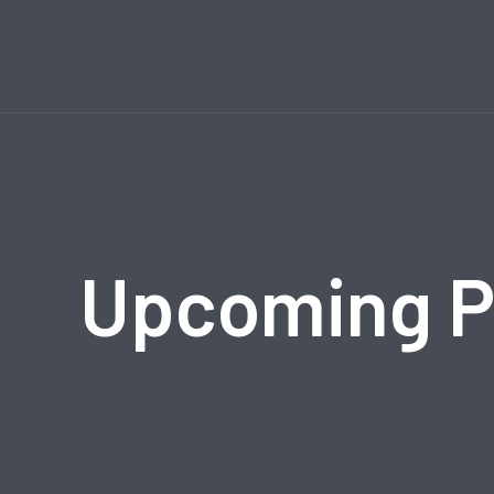
Upcoming 